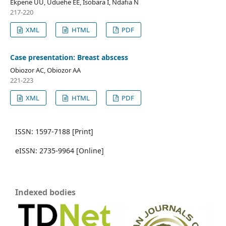
Ekpene UU, Uduehe EE, Isobara I, Ndafia N
217-220
XML
HTML
PDF
Case presentation: Breast abscess
Obiozor AC, Obiozor AA
221-223
XML
HTML
PDF
ISSN: 1597-7188 [Print]
eISSN: 2735-9964 [Online]
Indexed bodies