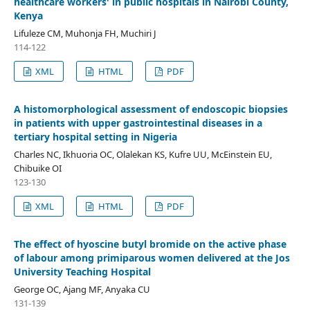
healthcare workers' in public hospitals in Nairobi County,
Kenya
Lifuleze CM, Muhonja FH, Muchiri J
114-122
XML
HTML
PDF
A histomorphological assessment of endoscopic biopsies
in patients with upper gastrointestinal diseases in a
tertiary hospital setting in Nigeria
Charles NC, Ikhuoria OC, Olalekan KS, Kufre UU, McEinstein EU,
Chibuike OI
123-130
XML
HTML
PDF
The effect of hyoscine butyl bromide on the active phase
of labour among primiparous women delivered at the Jos
University Teaching Hospital
George OC, Ajang MF, Anyaka CU
131-139