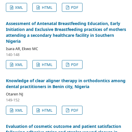
XML
HTML
PDF
Assessment of Antenatal Breastfeeding Education, Early
Initiation and Exclusive Breastfeeding practices of mothers
attending a secondary healthcare facility in Southern
Nigeria
Isara AR, Ekwo MC
140-148
XML
HTML
PDF
Knowledge of clear aligner therapy in orthodontics among
dental practitioners in Benin city, Nigeria
Otaren NJ
149-152
XML
HTML
PDF
Evaluation of cosmetic outcome and patient satisfaction