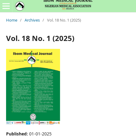
Home
/
Archives
/
Vol. 18 No. 1 (2025)
Vol. 18 No. 1 (2025)
Published:
01-01-2025