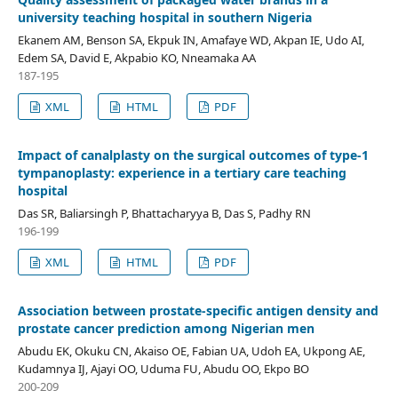
university teaching hospital in southern Nigeria
Ekanem AM, Benson SA, Ekpuk IN, Amafaye WD, Akpan IE, Udo AI,
Edem SA, David E, Akpabio KO, Nneamaka AA
187-195
XML
HTML
PDF
Impact of canalplasty on the surgical outcomes of type-1
tympanoplasty: experience in a tertiary care teaching
hospital
Das SR, Baliarsingh P, Bhattacharyya B, Das S, Padhy RN
196-199
XML
HTML
PDF
Association between prostate-specific antigen density and
prostate cancer prediction among Nigerian men
Abudu EK, Okuku CN, Akaiso OE, Fabian UA, Udoh EA, Ukpong AE,
Kudamnya IJ, Ajayi OO, Uduma FU, Abudu OO, Ekpo BO
200-209