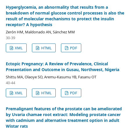
Hyperglycemia, an abnormality that results from a
breakdown of normal glucose control processes is also the
result of molecular mechanisms to protect the insulin
receptor? A hypothesis
Zerón HM, Maldonado AN, Sánchez MM
30-39
XML
HTML
PDF
Ectopic Pregnancy: A Review of Prevalence, Clinical
Presentation and Outcome in Gusau, Northwest, Nigeria
Shittu MA, Olaoye SO, Aremu-Kasumu YB, Fasanu OT
40-44
XML
HTML
PDF
Premalignant features of the prostate can be ameliorated
by Uvaria chamae root extract: Modeling prostate cancer
with cadmium and alternative treatment option in adult
Wistar rats