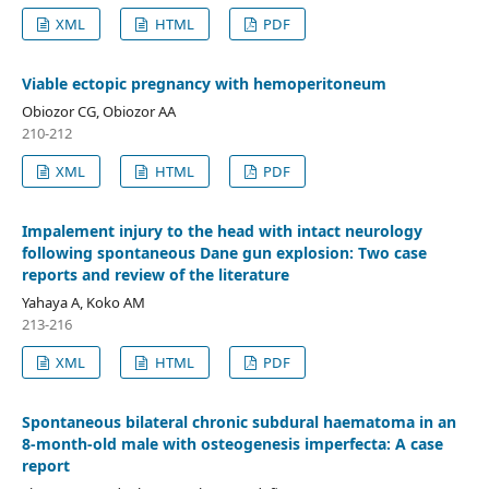
XML
HTML
PDF
Viable ectopic pregnancy with hemoperitoneum
Obiozor CG, Obiozor AA
210-212
XML
HTML
PDF
Impalement injury to the head with intact neurology
following spontaneous Dane gun explosion: Two case
reports and review of the literature
Yahaya A, Koko AM
213-216
XML
HTML
PDF
Spontaneous bilateral chronic subdural haematoma in an
8-month-old male with osteogenesis imperfecta: A case
report