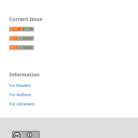
Current Issue
Information
For Readers
For Authors
For Librarians