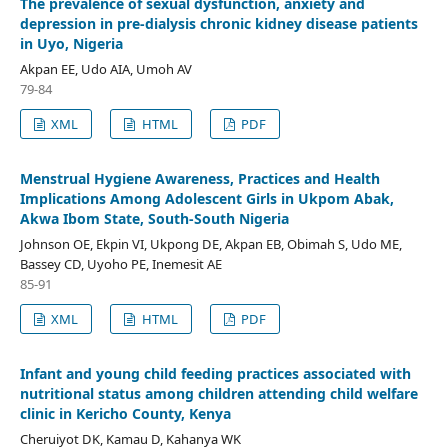
The prevalence of sexual dysfunction, anxiety and
depression in pre-dialysis chronic kidney disease patients
in Uyo, Nigeria
Akpan EE, Udo AIA, Umoh AV
79-84
XML
HTML
PDF
Menstrual Hygiene Awareness, Practices and Health
Implications Among Adolescent Girls in Ukpom Abak,
Akwa Ibom State, South-South Nigeria
Johnson OE, Ekpin VI, Ukpong DE, Akpan EB, Obimah S, Udo ME,
Bassey CD, Uyoho PE, Inemesit AE
85-91
XML
HTML
PDF
Infant and young child feeding practices associated with
nutritional status among children attending child welfare
clinic in Kericho County, Kenya
Cheruiyot DK, Kamau D, Kahanya WK