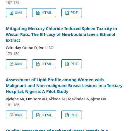
167-172
XML
HTML
PDF
Mitigating Mercury Chloride-Induced Spleen Toxicity in
Wistar Rats: The Efficacy of Newbouldia laevis Ethanol
Extract
Calmday-Ombo D, Innih SO
173-180
XML
HTML
PDF
Assessment of Lipid Profile among Women with
Malignant and Non-malignant Breast Lesions in a Tertiary
Hospital, Nigeria: A Pilot Study
Ajeigbe AK, Omisore AD, Akinde AO, Makinde RA, Ajose OA
181-186
XML
HTML
PDF
Quality assessment of packaged water brands in a