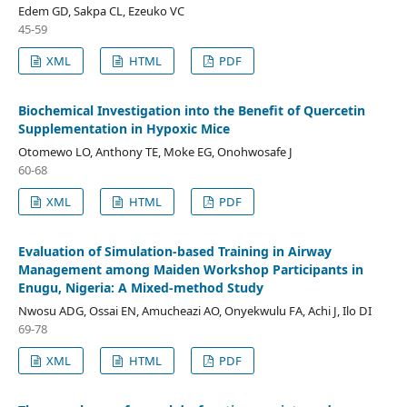
Edem GD, Sakpa CL, Ezeuko VC
45-59
XML
HTML
PDF
Biochemical Investigation into the Benefit of Quercetin
Supplementation in Hypoxic Mice
Otomewo LO, Anthony TE, Moke EG, Onohwosafe J
60-68
XML
HTML
PDF
Evaluation of Simulation-based Training in Airway
Management among Maiden Workshop Participants in
Enugu, Nigeria: A Mixed-method Study
Nwosu ADG, Ossai EN, Amucheazi AO, Onyekwulu FA, Achi J, Ilo DI
69-78
XML
HTML
PDF