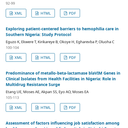
92-99
XML
HTML
PDF
Exploring patient-centered barriers to hemophilia care in
Southern Nigeria: Study Protocol
Eguzo K, Ekwere T, Kirikareye B, Okoye H, Egharevba P, Oluoha C
100-104
XML
HTML
PDF
Predominance of metallo-beta-lactamase blaVIM Genes in
Clinical Isolates from Health Facilities in Nigeria: Role in
Multidrug Resistance Surge
Etang UE, Moses AE, Akpan SS, Eyo AO, Moses EA
105-113
XML
HTML
PDF
Assessment of factors influencing job satisfaction among