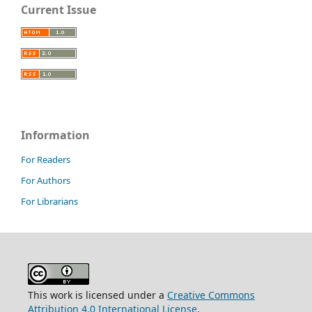
Current Issue
Information
For Readers
For Authors
For Librarians
This work is licensed under a
Creative Commons
Attribution 4.0 International License
.