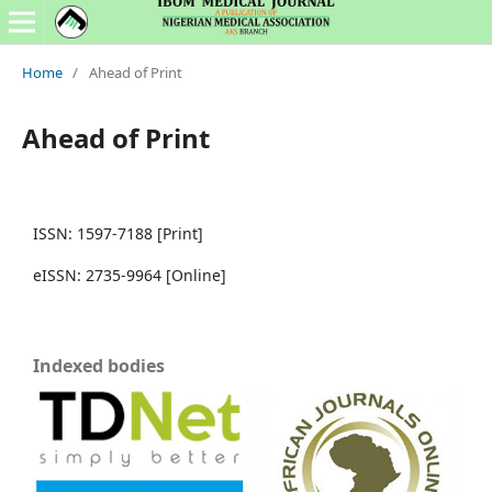
Home
/
Ahead of Print
Ahead of Print
ISSN: 1597-7188 [Print]
eISSN: 2735-9964 [Online]
Indexed bodies