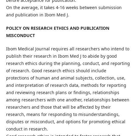
before acceptance for publication.
On the average, it takes 4-16 weeks between submission
and publication in Ibom Med J.
POLICY ON RESEARCH ETHICS AND PUBLICATION
MISCONDUCT
Ibom Medical Journal requires all researchers who intend to
publish their research in Ibom Med J to abide by good
research ethics during the planning, conduct, and reporting
of research. Good research ethics should include
protections of human and animal subjects, collection, use,
and interpretation of research data, methods for reporting
and reviewing research plans or findings, relationships
among researchers with one another, relationships between
researchers and those that will be affected by their
research, means for responding to misunderstandings,
disputes or misconduct, and options for promoting ethical
conduct in research.