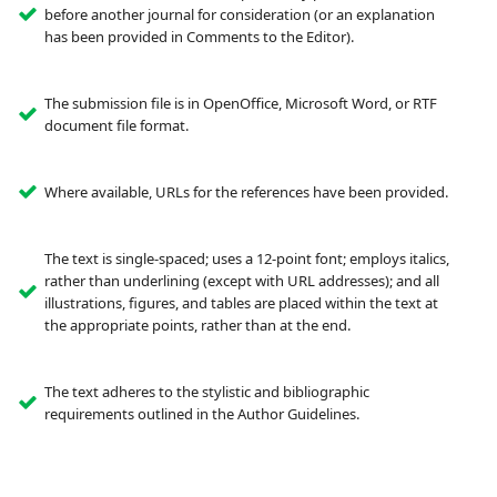
before another journal for consideration (or an explanation
has been provided in Comments to the Editor).
The submission file is in OpenOffice, Microsoft Word, or RTF
document file format.
Where available, URLs for the references have been provided.
The text is single-spaced; uses a 12-point font; employs italics,
rather than underlining (except with URL addresses); and all
illustrations, figures, and tables are placed within the text at
the appropriate points, rather than at the end.
The text adheres to the stylistic and bibliographic
requirements outlined in the Author Guidelines.