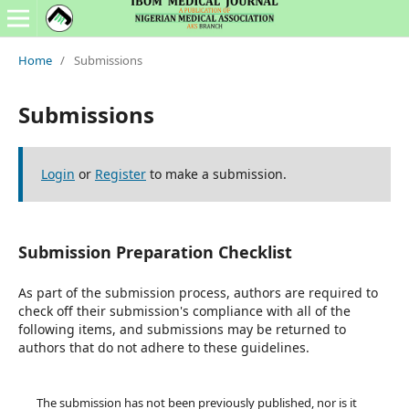
Home
/
Submissions
Submissions
Login
or
Register
to make a submission.
Submission Preparation Checklist
As part of the submission process, authors are required to
check off their submission's compliance with all of the
following items, and submissions may be returned to
authors that do not adhere to these guidelines.
The submission has not been previously published, nor is it