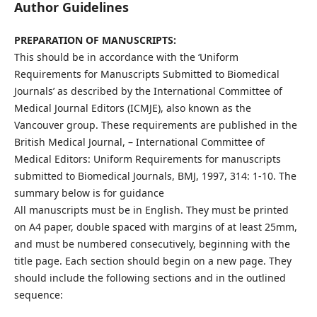
Author Guidelines
PREPARATION OF MANUSCRIPTS:
This should be in accordance with the ‘Uniform
Requirements for Manuscripts Submitted to Biomedical
Journals’ as described by the International Committee of
Medical Journal Editors (ICMJE), also known as the
Vancouver group. These requirements are published in the
British Medical Journal, – International Committee of
Medical Editors: Uniform Requirements for manuscripts
submitted to Biomedical Journals, BMJ, 1997, 314: 1-10. The
summary below is for guidance
All manuscripts must be in English. They must be printed
on A4 paper, double spaced with margins of at least 25mm,
and must be numbered consecutively, beginning with the
title page. Each section should begin on a new page. They
should include the following sections and in the outlined
sequence: