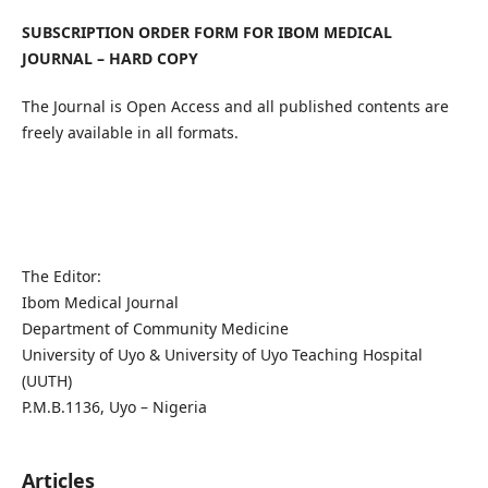
SUBSCRIPTION ORDER FORM FOR IBOM MEDICAL
JOURNAL – HARD COPY
The Journal is Open Access and all published contents are
freely available in all formats.
The Editor:
Ibom Medical Journal
Department of Community Medicine
University of Uyo & University of Uyo Teaching Hospital
(UUTH)
P.M.B.1136, Uyo – Nigeria
Articles