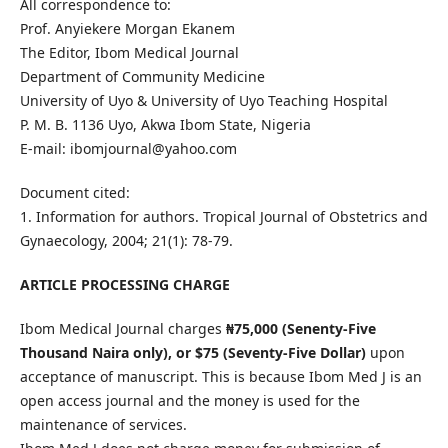
All correspondence to:
Prof. Anyiekere Morgan Ekanem
The Editor, Ibom Medical Journal
Department of Community Medicine
University of Uyo & University of Uyo Teaching Hospital
P. M. B. 1136 Uyo, Akwa Ibom State, Nigeria
E-mail: ibomjournal@yahoo.com
Document cited:
1. Information for authors. Tropical Journal of Obstetrics and
Gynaecology, 2004; 21(1): 78-79.
ARTICLE PROCESSING CHARGE
Ibom Medical Journal charges
₦
75,000 (Senenty-Five
Thousand Naira only), or $75 (Seventy-Five Dollar)
upon
acceptance of manuscript. This is because Ibom Med J is an
open access journal and the money is used for the
maintenance of services.