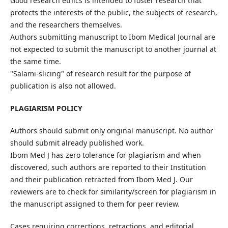
Good research ethics is intended to foster research that
protects the interests of the public, the subjects of research,
and the researchers themselves.
Authors submitting manuscript to Ibom Medical Journal are
not expected to submit the manuscript to another journal at
the same time.
"Salami-slicing" of research result for the purpose of
publication is also not allowed.
PLAGIARISM POLICY
Authors should submit only original manuscript. No author
should submit already published work.
Ibom Med J has zero tolerance for plagiarism and when
discovered, such authors are reported to their Institution
and their publication retracted from Ibom Med J. Our
reviewers are to check for similarity/screen for plagiarism in
the manuscript assigned to them for peer review.
Cases requiring corrections, retractions, and editorial