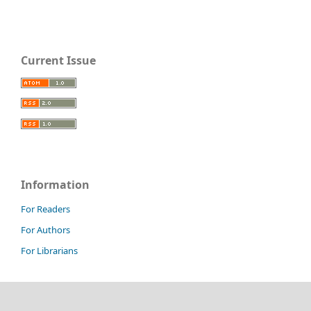
Current Issue
Information
For Readers
For Authors
For Librarians