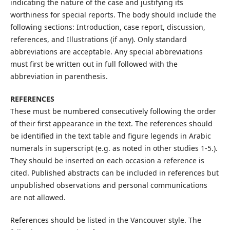
indicating the nature of the case and justifying its
worthiness for special reports. The body should include the
following sections: Introduction, case report, discussion,
references, and Illustrations (if any). Only standard
abbreviations are acceptable. Any special abbreviations
must first be written out in full followed with the
abbreviation in parenthesis.
REFERENCES
These must be numbered consecutively following the order
of their first appearance in the text. The references should
be identified in the text table and figure legends in Arabic
numerals in superscript (e.g. as noted in other studies 1-5.).
They should be inserted on each occasion a reference is
cited. Published abstracts can be included in references but
unpublished observations and personal communications
are not allowed.
References should be listed in the Vancouver style. The