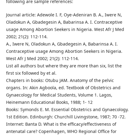
following are sample references:
Journal article: Adewole I. F, Oye-Adeniran B. A., Iwere N,
Oladokun A, Gbadegesin A, Babarinsa A. I. Contraceptive
usage Among Abortion Seekers in Nigeria. West Afr J Med
2002; 21(2): 112-114.
A., Iwere N, Oladokun A, Gbadegesin A, Babarinsa A. I.
Contraceptive usage Among Abortion Seekers in Nigeria.
West Afr J Med 2002; 21(2): 112-114.
List all authors but where they are more than six, list the
first six followed by et al.
Chapters in books: Otubu JAM. Anatomy of the pelvic
organs. In: Akin Agboola, ed. Textbook of Obstetrics and
Gynaecology for Medical Students, Volume 1. Lagos,
Heinemann Educational Books, 1988; 1- 12
Books: Symonds E. M. Essential Obstetrics and Gynaecology.
1st Edition. Edinburgh: Churchill Livingstone, 1987; 70 -72.
Internet: Banta D. What is the efficacy/effectiveness of
antenatal care? Copenhagen, WHO Regional Office for