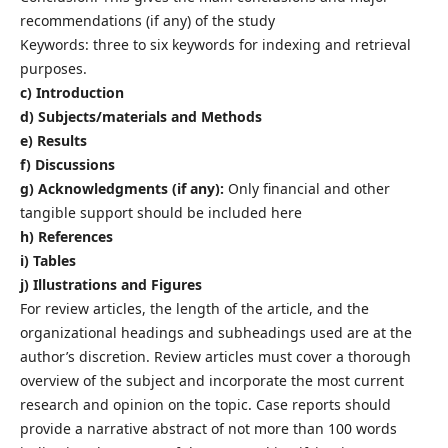
recommendations (if any) of the study
Keywords: three to six keywords for indexing and retrieval
purposes.
c) Introduction
d) Subjects/materials and Methods
e) Results
f) Discussions
g) Acknowledgments (if any):
Only financial and other
tangible support should be included here
h) References
i) Tables
j) Illustrations and Figures
For review articles, the length of the article, and the
organizational headings and subheadings used are at the
author’s discretion. Review articles must cover a thorough
overview of the subject and incorporate the most current
research and opinion on the topic. Case reports should
provide a narrative abstract of not more than 100 words