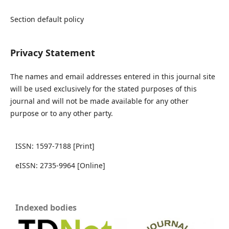
Section default policy
Privacy Statement
The names and email addresses entered in this journal site
will be used exclusively for the stated purposes of this
journal and will not be made available for any other
purpose or to any other party.
ISSN: 1597-7188 [Print]
eISSN: 2735-9964 [Online]
Indexed bodies