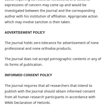
expressions of concern may come up and would be
investigated between the Journal and the corresponding
author with his institution of affiliation. Appropriate action
which may involve sanction is then taken.
ADVERTISEMENT POLICY
The Journal holds zero tolerance for advertisement of none
professional and none orthodox products.
The Journal does not accept pornographic contents in any of
its forms of publication.
INFORMED CONSENT POLICY
The Journal requires that all researchers that intend to
publish with the Journal should obtain informed consent
from all human research participants in accordance with
WMA Declaration of Helsinki.