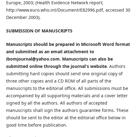
Europe, 2003; (Health Evidence Network report;
http://www.euro.who.int/Document/E82996.pdf, accessed 30
December 2003).
SUBMISSION OF MANUSCRIPTS
Manuscripts should be prepared in Microsoft Word format
and submitted as an email attachment to
ibomjournal@yahoo.com. Manuscripts can also be
submitted online through the journal's website
. Authors
submitting hard copies should send one original copy of
three other copies and a CD ROM of all parts of the
manuscripts to the editorial office. All submissions must be
accompanied by all supporting materials and a cover letter
signed by all the authors. All authors of accepted
manuscripts shall sign the authors guarantee forms. These
should be sent to the editor at the editorial office below in
good time before publication.