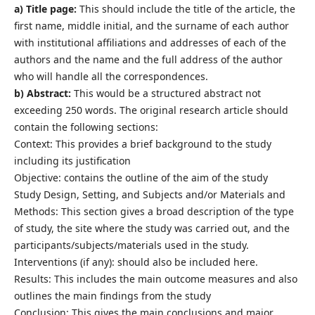
a) Title page:
This should include the title of the article, the
first name, middle initial, and the surname of each author
with institutional affiliations and addresses of each of the
authors and the name and the full address of the author
who will handle all the correspondences.
b) Abstract:
This would be a structured abstract not
exceeding 250 words. The original research article should
contain the following sections:
Context: This provides a brief background to the study
including its justification
Objective: contains the outline of the aim of the study
Study Design, Setting, and Subjects and/or Materials and
Methods: This section gives a broad description of the type
of study, the site where the study was carried out, and the
participants/subjects/materials used in the study.
Interventions (if any): should also be included here.
Results: This includes the main outcome measures and also
outlines the main findings from the study
Conclusion: This gives the main conclusions and major