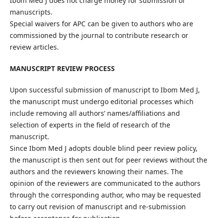
Ibom Med J does not charge money for submission of
manuscripts.
Special waivers for APC can be given to authors who are
commissioned by the journal to contribute research or
review articles.
MANUSCRIPT REVIEW PROCESS
Upon successful submission of manuscript to Ibom Med J,
the manuscript must undergo editorial processes which
include removing all authors’ names/affiliations and
selection of experts in the field of research of the
manuscript.
Since Ibom Med J adopts double blind peer review policy,
the manuscript is then sent out for peer reviews without the
authors and the reviewers knowing their names. The
opinion of the reviewers are communicated to the authors
through the corresponding author, who may be requested
to carry out revision of manuscript and re-submission